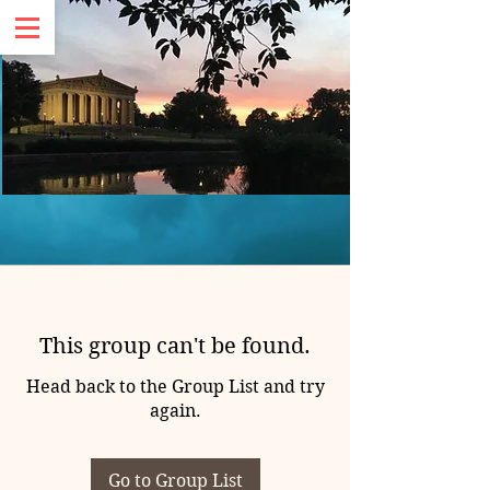
This group can't be found.
Head back to the Group List and try
again.
Go to Group List