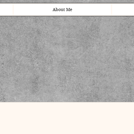
About Me