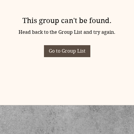
This group can't be found.
Head back to the Group List and try again.
Go to Group List