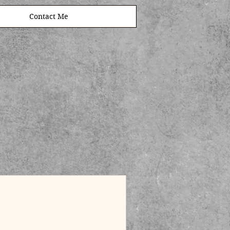
Contact Me